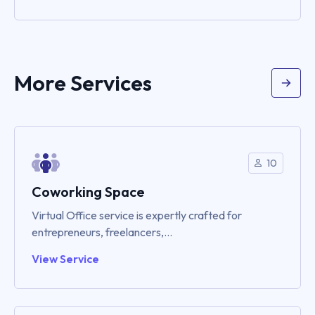
More Services
10
Coworking Space
Virtual Office service is expertly crafted for
entrepreneurs, freelancers,...
View Service