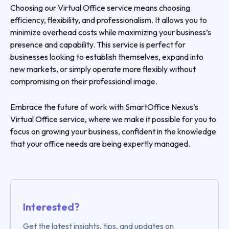
Choosing our Virtual Office service means choosing
efficiency, flexibility, and professionalism. It allows you to
minimize overhead costs while maximizing your business’s
presence and capability. This service is perfect for
businesses looking to establish themselves, expand into
new markets, or simply operate more flexibly without
compromising on their professional image.
Embrace the future of work with SmartOffice Nexus’s
Virtual Office service, where we make it possible for you to
focus on growing your business, confident in the knowledge
that your office needs are being expertly managed.
Interested?
Get the latest insights, tips, and updates on