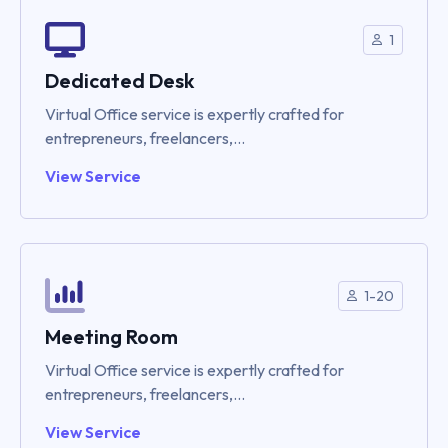
1
Dedicated Desk
Virtual Office service is expertly crafted for
entrepreneurs, freelancers,...
View Service
1-20
Meeting Room
Virtual Office service is expertly crafted for
entrepreneurs, freelancers,...
View Service