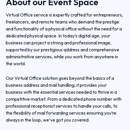
About our
Event Space
Virtual Office service is expertly crafted for entrepreneurs,
freelancers, and remote teams who demand the prestige
and functionality of a physical office without the need for a
dedicated physical space. In today’s digital age, your
business can project a strong and professional image,
supported by our prestigious address and comprehensive
administrative services, while you work from anywhere in
the world.
Our Virtual Office solution goes beyond the basics of a
business address and mail handling; it provides your
business with the essential services needed to thrive in a
competitive market. From a dedicated phone number with
professional receptionist services to handle your calls, to
the flexibility of mail forwarding services ensuring you’re
always in the loop, we’ve got you covered.