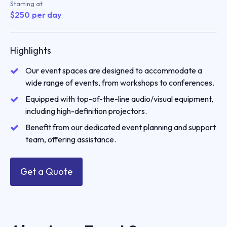
Starting at
$
250
per day
Highlights
Our event spaces are designed to accommodate a
wide range of events, from workshops to conferences.
Equipped with top-of-the-line audio/visual equipment,
including high-definition projectors.
Benefit from our dedicated event planning and support
team, offering assistance.
Get a Quote