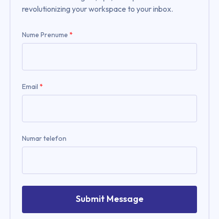
revolutionizing your workspace to your inbox.
Nume Prenume
*
Email
*
Numar telefon
Submit Message