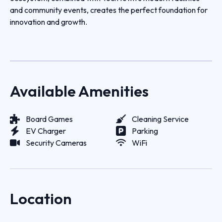
and community events, creates the perfect foundation for
innovation and growth.
Available Amenities
Board Games
Cleaning Service
EV Charger
Parking
Security Cameras
WiFi
Location