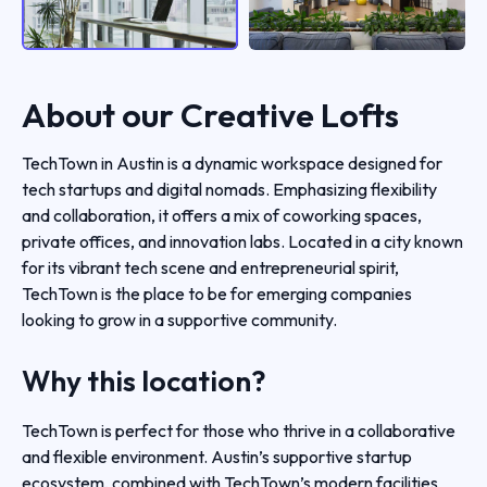
About our
Creative Lofts
TechTown in Austin is a dynamic workspace designed for
tech startups and digital nomads. Emphasizing flexibility
and collaboration, it offers a mix of coworking spaces,
private offices, and innovation labs. Located in a city known
for its vibrant tech scene and entrepreneurial spirit,
TechTown is the place to be for emerging companies
looking to grow in a supportive community.
Why this location?
TechTown is perfect for those who thrive in a collaborative
and flexible environment. Austin’s supportive startup
ecosystem, combined with TechTown’s modern facilities