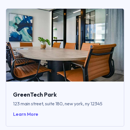
GreenTech Park
123 main street, suite 180, new york, ny 12345
Learn More