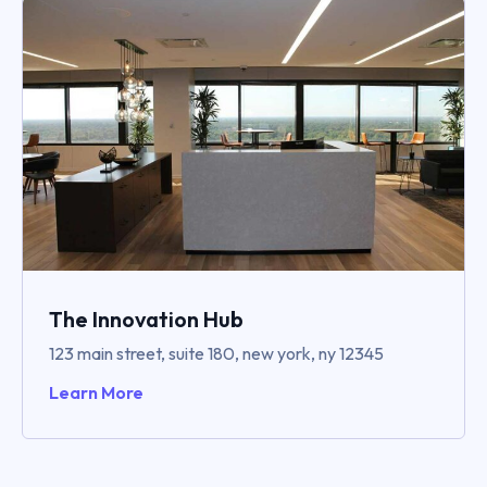
The Innovation Hub
123 main street, suite 180, new york, ny 12345
Learn More