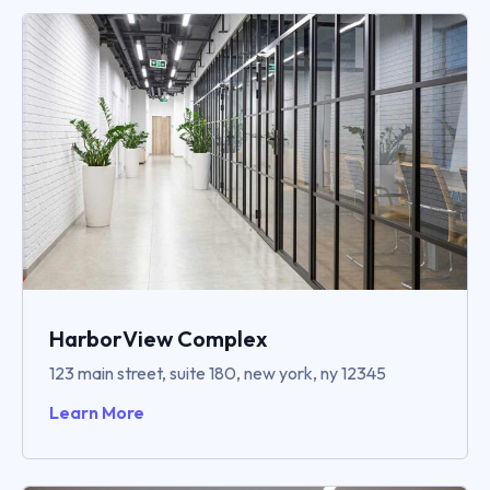
HarborView Complex
123 main street, suite 180, new york, ny 12345
Learn More