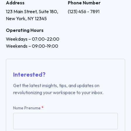
Address
Phone Number
123 Main Street, Suite 180, 
(123) 456 - 7891
New York, NY 12345
Operating Hours
Weekdays – 07:00-22:00

Weekends – 09:00-19:00
Interested?
Get the latest insights, tips, and updates on
revolutionizing your workspace to your inbox.
Nume Prenume
*