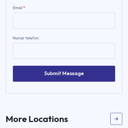
Email
*
Numar telefon
Submit Message
More Locations