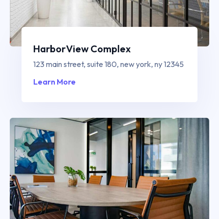
HarborView Complex
123 main street, suite 180, new york, ny 12345
Learn More