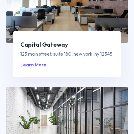
Capital Gateway
123 main street, suite 180, new york, ny 12345
Learn More