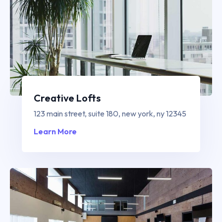
Creative Lofts
123 main street, suite 180, new york, ny 12345
Learn More