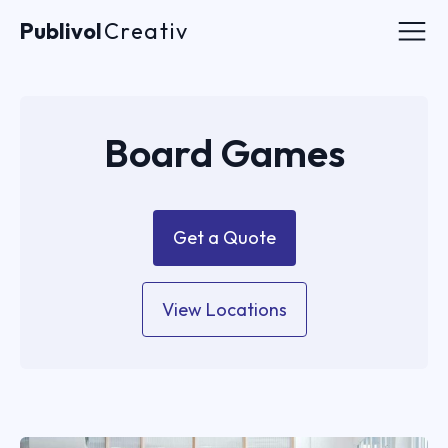
Publivol
Publivol
Creativ
Creativ
Acasa
Board Games
Despre noi
Contact
Get a Quote
Contact
View Locations